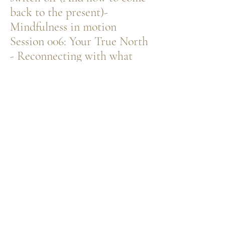
back to the present)-
Mindfulness in motion
Session 006: ​Your True North
- Reconnecting with what
feels meaningful again
ENQUIRE ABOUT ON-DEMAND SESSIONS
PRIVATE 1:1
SUPPORT