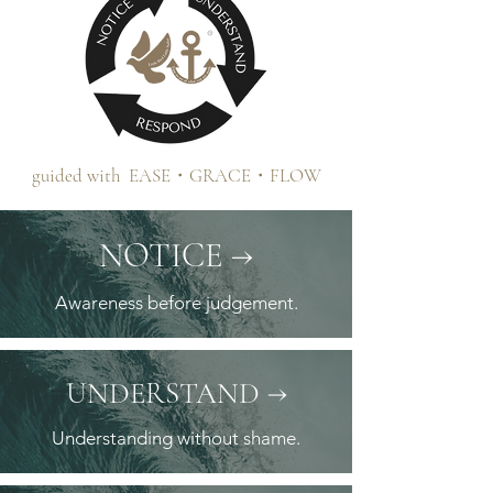
guided with EASE・GRACE・FLOW
NOTICE →
Awareness before judgement.
→
UNDERSTAND
Understanding without shame.