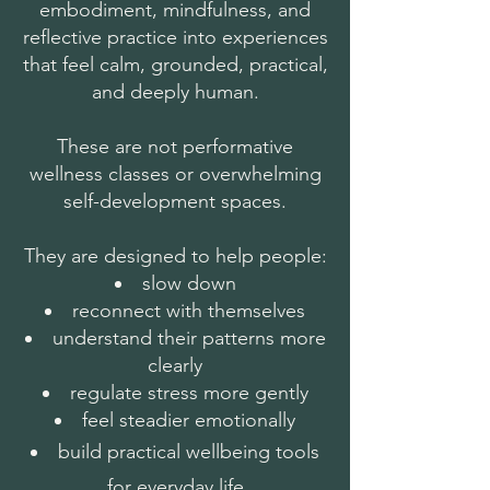
embodiment, mindfulness, and
reflective practice into experiences
that feel calm, grounded, practical,
and deeply human.
These are not performative
wellness classes or overwhelming
self-development spaces.
They are designed to help people:
slow down
reconnect with themselves
understand their patterns more
clearly
regulate stress more gently
feel steadier emotionally
build practical wellbeing tools
for everyday life