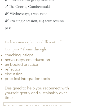
📍
The Coorie
, Cumbernauld
🌿 Wednesdays, 12:00-13:00
🌿 £20 single session, £65 four-session
pass
Each session explores a different Life
Compass™ theme through:
coaching insight
nervous system education
embodied practice
reflection
discussion
practical integration tools
Designed to help you reconnect with
yourself gently and sustainably over
time.