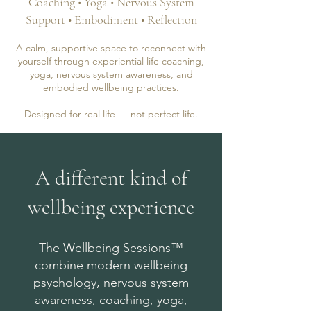
Coaching • Yoga • Nervous System
Support • Embodiment • Reflection
A calm, supportive space to reconnect with
yourself through experiential life coaching,
yoga, nervous system awareness, and
embodied wellbeing practices.
Designed for real life — not perfect life.
A different kind of
wellbeing experience
The Wellbeing Sessions™
combine modern wellbeing
psychology, nervous system
awareness, coaching, yoga,