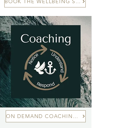
BOOK THE WELLBEING SESSIONS™
ON DEMAND COACHING TOPIC LIBRARY