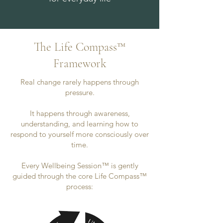
The Life Compass™
Framework
Real change rarely happens through
pressure.
It happens through awareness,
understanding, and learning how to
respond to yourself more consciously over
time.
Every Wellbeing Session™ is gently
guided through the core Life Compass™
process: