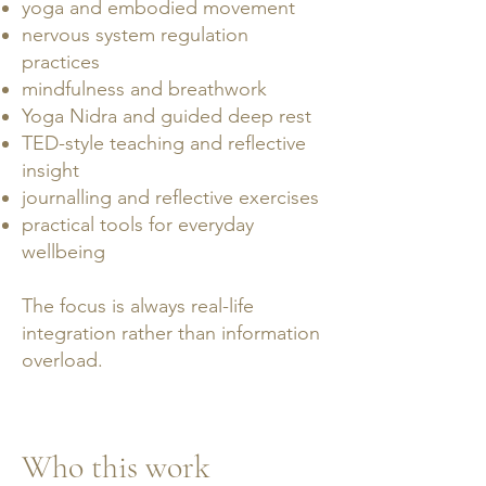
yoga and embodied movement
nervous system regulation
practices
mindfulness and breathwork
Yoga Nidra and guided deep rest
TED-style teaching and reflective
insight
journalling and reflective exercises
practical tools for everyday
wellbeing
The focus is always real-life
integration rather than information
overload.
Who this work