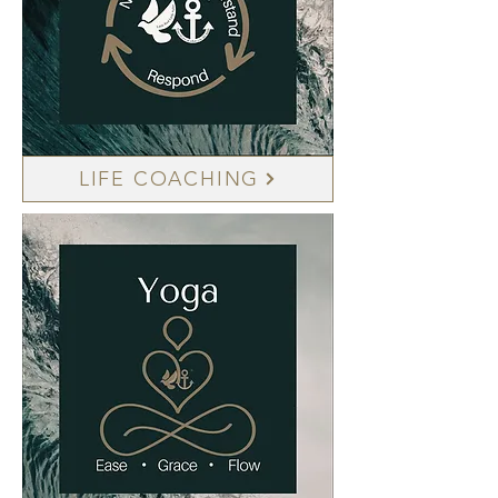
LIFE COACHING