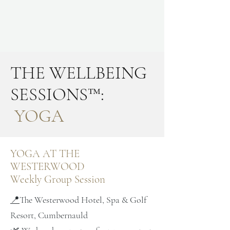
THE WELLBEING
SESSIONS™:
YOGA
YOGA AT THE
WESTERWOOD
Weekly Group Session
📍
The Westerwood Hotel, Spa & Golf
Resort, Cumbernauld