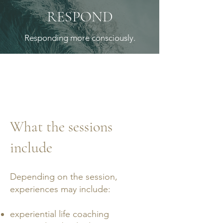
RESPOND
Responding more consciously.
What the sessions
include
Depending on the session,
experiences may include:
experiential life coaching