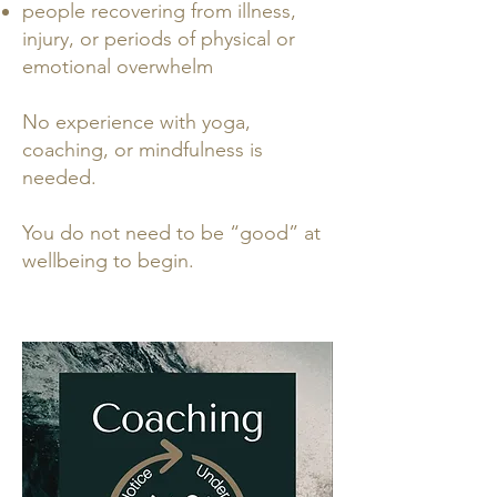
people recovering from illness,
injury, or periods of physical or
emotional overwhelm
No experience with yoga,
coaching, or mindfulness is
needed.
You do not need to be “good” at
wellbeing to begin.