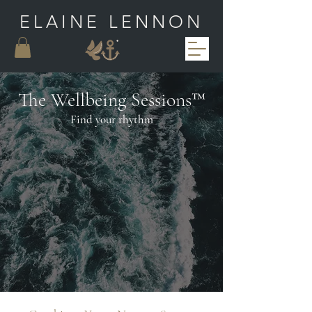
ELAINE LENNON
The Wellbeing Sessions™
Find your
rhythm