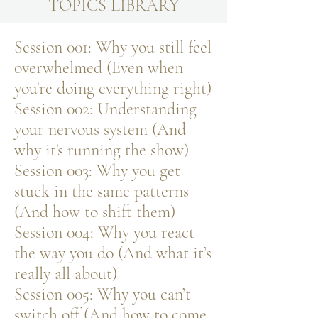
TOPICS LIBRARY
Session 001: Why you still feel
overwhelmed (Even when
you're doing everything right)
Session 002: Understanding
your nervous system (And
why it's running the show)
Session 003: Why you get
stuck in the same patterns
(And how to shift them)
Session 004: Why you react
the way you do (And what it’s
really all about)
Session 005: Why you can’t
switch off (And how to come