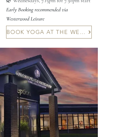
🌿 Wednesdays, 7.15pm for 7.30pm start
Early Booking recommended via
Westerwood Leisure
BOOK YOGA AT THE WESTERWOOD