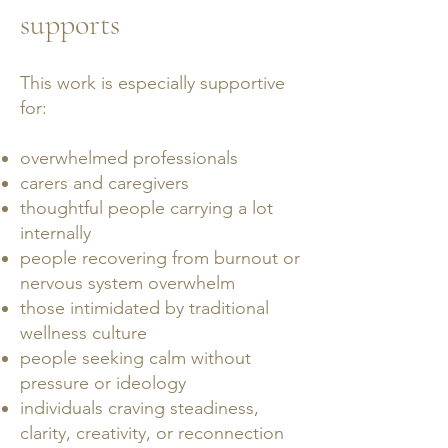
supports
This work is especially supportive
for:
overwhelmed professionals
carers and caregivers
thoughtful people carrying a lot
internally
people recovering from burnout or
nervous system overwhelm
those intimidated by traditional
wellness culture
people seeking calm without
pressure or ideology
individuals craving steadiness,
clarity, creativity, or reconnection