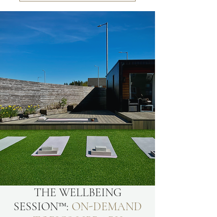
THE WELLBEING
SESSION™:
ON-DEMAND