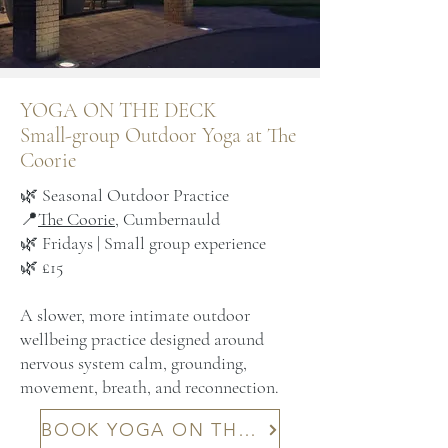
YOGA ON THE DECK
Small-group Outdoor Yoga at The
Coorie
🌿 Seasonal Outdoor Practice
📍
The Coorie
, Cumbernauld
🌿 Fridays | Small group experience
🌿 £15
A slower, more intimate outdoor
wellbeing practice designed around
nervous system calm, grounding,
movement, breath, and reconnection.
BOOK YOGA ON THE DECK