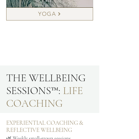
YOGA
THE WELLBEING
SESSIONS™:
LIFE
COACHING
EXPERIENTIAL COACHING &
REFLECTIVE WELLBEING
🌿 Weekly small-group sessions