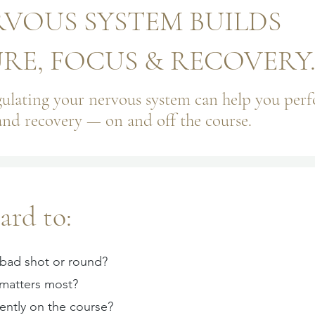
VOUS SYSTEM BUILDS
E, FOCUS & RECOVERY
ulating your nervous system can help you per
and recovery — on and off the course.
ard to:
 bad shot or round?
 matters most?
ently on the course?