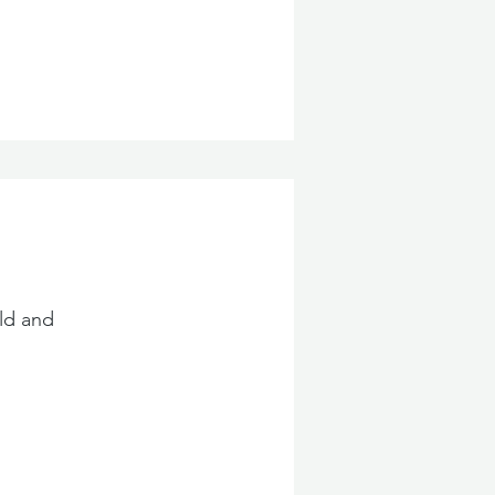
ld and