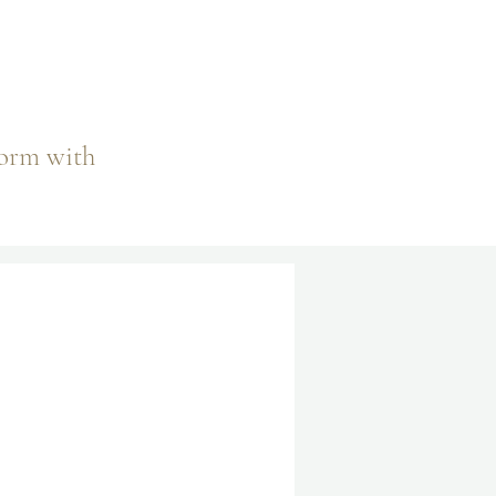
.
form with