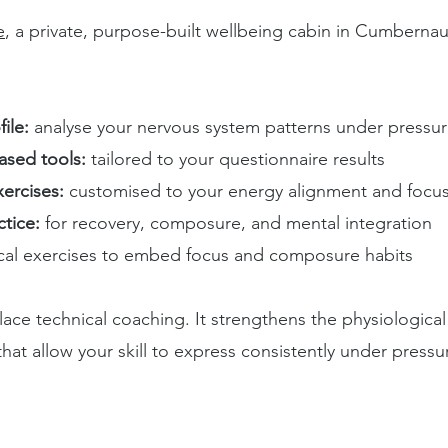
e
, a private, purpose-built wellbeing cabin in Cumbernau
ile:
analyse your nervous system patterns under pressu
ased tools:
tailored to your questionnaire results
ercises:
customised to your energy alignment and focu
tice:
for recovery, composure, and mental integration
ical exercises to embed focus and composure habits
ace technical coaching. It strengthens the physiologica
hat allow your skill to express consistently under pressu