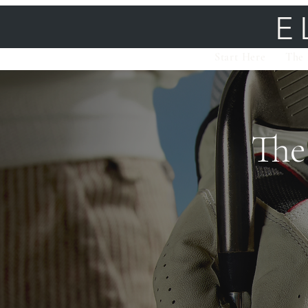
E
Start Here
The 
The