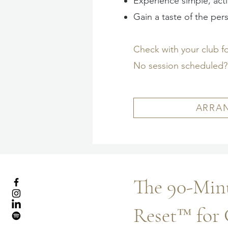
Experience simple, act
Gain a taste of the pers
Check with your club f
No session scheduled? 
ARRAN
The 90-Minu
Reset™ for 