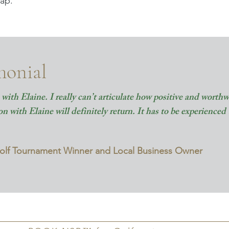
ap.
monial
with Elaine. I really can’t articulate how positive and worthwh
 with Elaine will definitely return. It has to be experienced 
Golf Tournament Winner and Local Business Owner