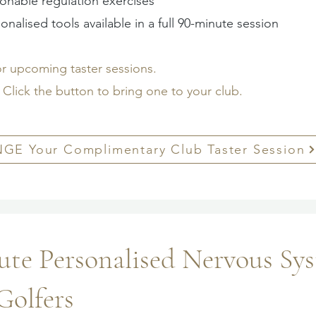
ionable regulation exercises
onalised tools available in a full 90-minute session
or upcoming taster sessions.
Click the button to bring one to your club.
GE Your Complimentary Club Taster Session
te Personalised Nervous Sy
Golfers