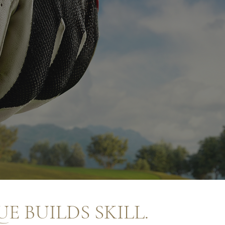
E BUILDS SKILL.