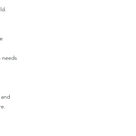
ld.
re
s needs
l and
re.