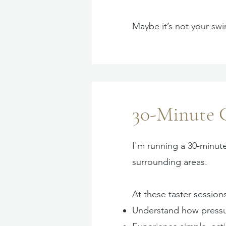
Maybe it’s not your sw
30-Minute 
I'm running a 30-minut
surrounding areas.
At these taster sessions
Understand how pressu