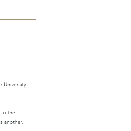
 University
 to the
s another.