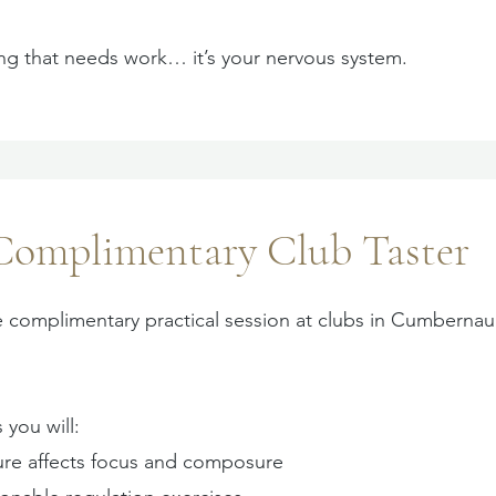
ing that needs work… it’s your nervous system.
Complimentary Club Taster
e complimentary practical session at clubs in Cumbernau
 you will:
re affects focus and composure