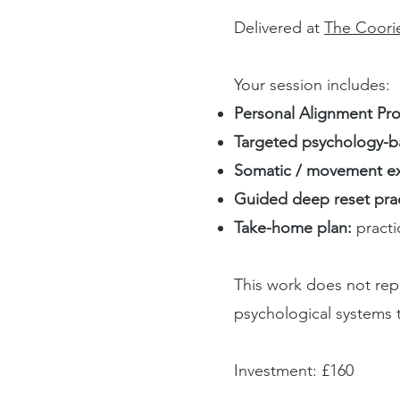
Delivered at
The Coori
Your session includes:
Personal Alignment Prof
Targeted psychology-b
Somatic / movement ex
Guided deep reset prac
Take-home plan:
pract
This work does not repl
psychological systems t
Investment: £160