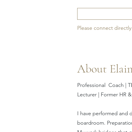
Please connect directly
About Elai
Professional Coach | T
Lecturer | Former HR &
I have performed and d
boardroom. Preparation 