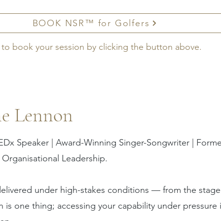
BOOK NSR™ for Golfers
 to book your session by clicking the button above.
ne Lennon
EDx Speaker | Award-Winning Singer-Songwriter | Former
 Organisational Leadership.
elivered under high-stakes conditions — from the stage
is one thing; accessing your capability under pressure i