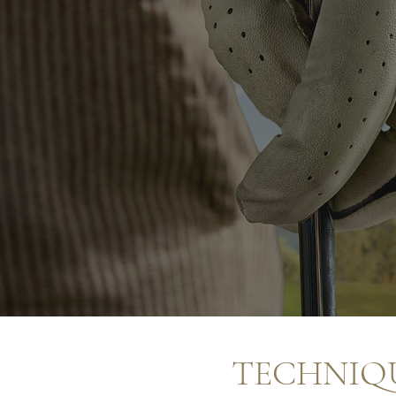
TECHNIQU