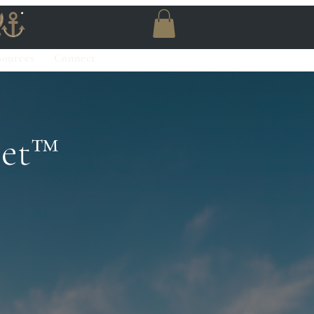
sources
Connect
et™