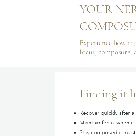
YOUR NER
COMPOSUR
Experience how reg
focus, composure, 
Finding it h
Recover quickly after a
Maintain focus when it
Stay composed consist