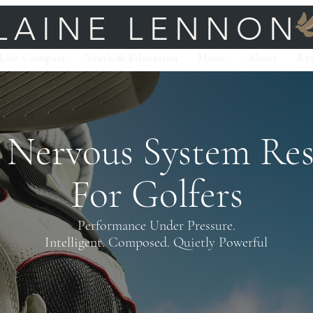
LAINE LENNON
Life Compass
Youth & Education
Music
About
Re
 Nervous System
Res
For Golfers
Performance Under Pressure.
Intelligent. Composed. Quietly Powerful