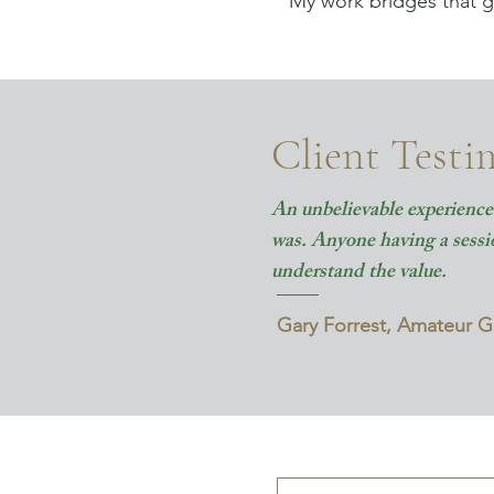
My work bridges that g
Client Testi
An unbelievable experience 
was. Anyone having a session
understand the value.
Gary Forrest, Amateur 