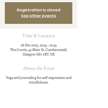
Registration is closed
See other events
Time & Location
26 Dec 2025, 10:43 – 12:43
The Coorie, 43 Main St, Cumbernauld,
Glasgow G67 2RT, UK
About the Event
Yoga and journaling for self-expression and
mindfulness.