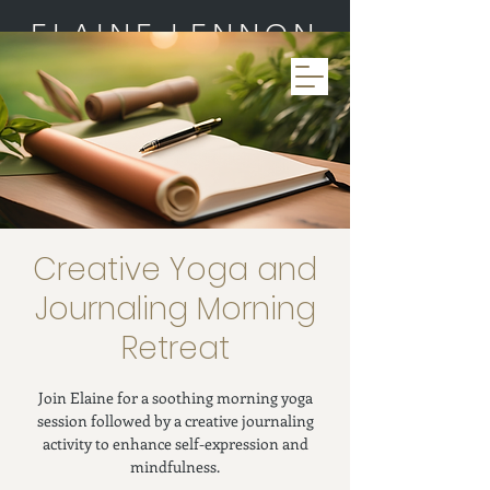
ELAINE LENNON
Creative Yoga and
Journaling Morning
Retreat
Join Elaine for a soothing morning yoga
session followed by a creative journaling
activity to enhance self-expression and
mindfulness.