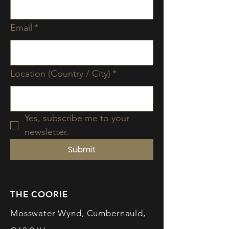
Email
*
Location (Country / City)
*
Yes, subscribe me to your 
newsletter.
Submit
THE COORIE
Mosswater Wynd, Cumbernauld,