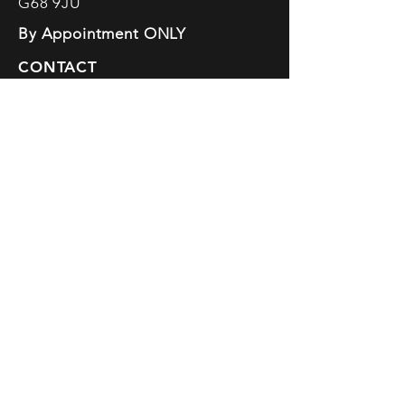
G68 9JU
By Appointment ONLY
CONTACT
info@elainelennon.com
SOCIALS
Fully insured · Professional
training & certification in yoga,
coaching, mindfulness & creative
facilitation
Are all Trademarked Logos of
Elaine Lennon
Supporting the
Donate