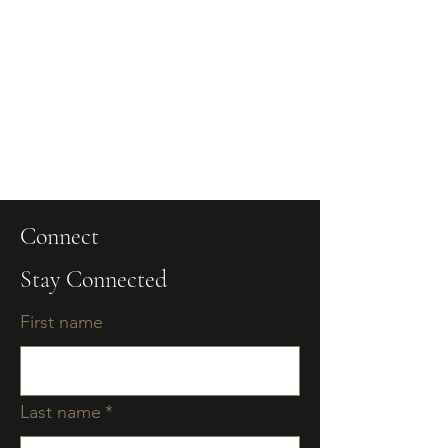
Connect
Stay Connected
First name
Last name
*